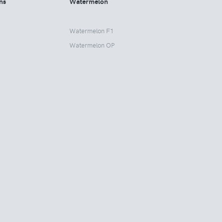
ns
Watermelon
Watermelon F1
Watermelon OP