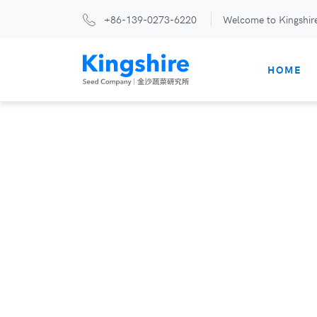
+86-139-0273-6220
Welcome to Kingshir
HOME