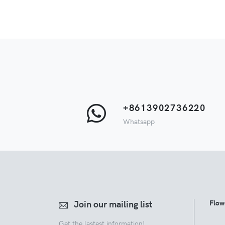
+8613902736220
Whatsapp
Join our mailing list
Flow
Get the lastest information!