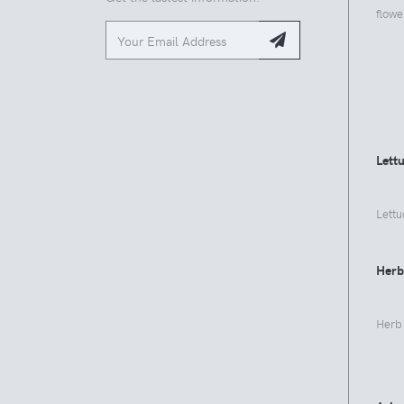
flowe
Lett
Lettu
Herb
Herb