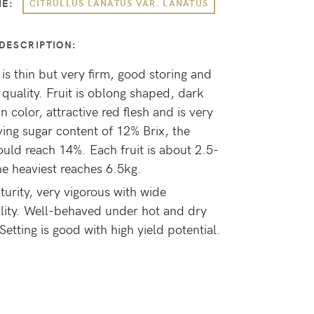
ME:
CITRULLUS LANATUS VAR. LANATUS
DESCRIPTION:
 is thin but very firm, good storing and
 quality. Fruit is oblong shaped, dark
n color, attractive red flesh and is very
aving sugar content of 12% Brix, the
ould reach 14%. Each fruit is about 2.5-
he heaviest reaches 6.5kg.
turity, very vigorous with wide
lity. Well-behaved under hot and dry
Setting is good with high yield potential.