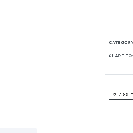
CATEGORY
SHARE TO
ADD 