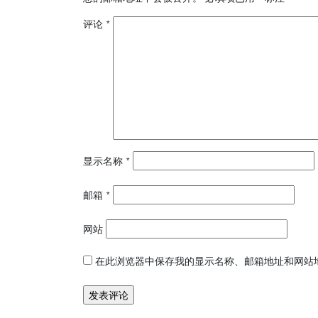
评论
*
显示名称
*
邮箱
*
网站
在此浏览器中保存我的显示名称、邮箱地址和网站