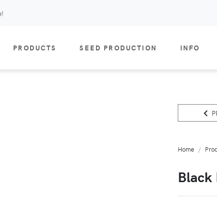
e!
PRODUCTS
SEED PRODUCTION
INFO
P
Home
Pro
Black