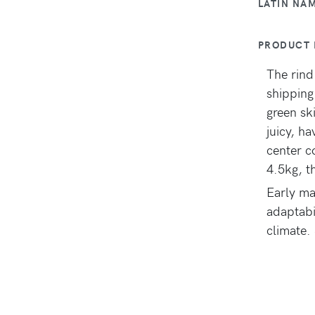
LATIN NA
PRODUCT 
The rind
shipping
green ski
juicy, h
center c
4.5kg, t
Early ma
adaptabi
climate. 