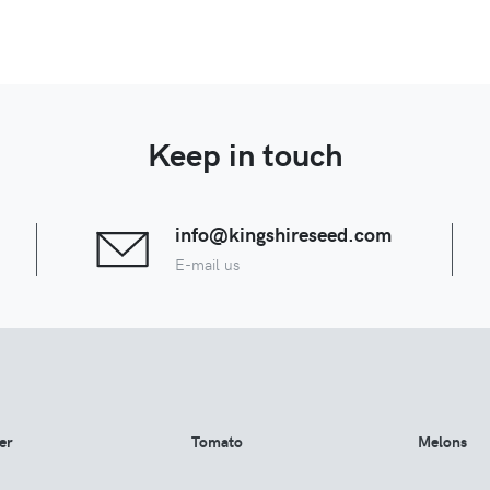
Keep in touch
info@kingshireseed.com
E-mail us
er
Tomato
Melons