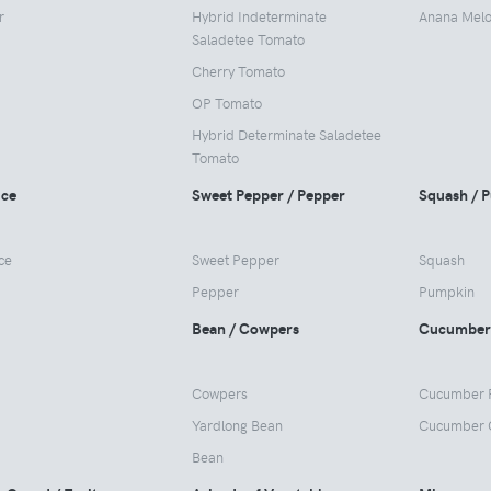
r
Hybrid Indeterminate
Anana Mel
Saladetee Tomato
Cherry Tomato
OP Tomato
Hybrid Determinate Saladetee
Tomato
uce
Sweet Pepper / Pepper
Squash / 
ce
Sweet Pepper
Squash
Pepper
Pumpkin
Bean / Cowpers
Cucumber
Cowpers
Cucumber 
Yardlong Bean
Cucumber 
Bean