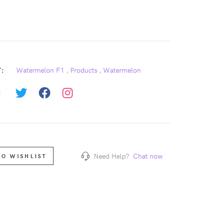
:
Watermelon F1
,
Products
,
Watermelon
:
Need Help?
Chat now
TO WISHLIST