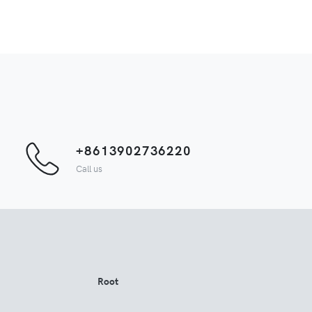
+8613902736220
Call us
Root