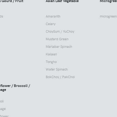
n Gourd / Fruit
Asian Leaf Vegetable
Microgree
ds
Amaranth
microgreen
Celery
ChoySum / YuChoy
Mustard Green
Marlabar Spinach
Kailaan
Tongho
Water Spinach
BokChoy / PakChoi
flower / Broccoli /
age
oli
age
flower