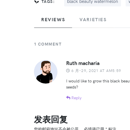
black beauty watermelon
TAGS:
REVIEWS
VARIETIES
1 COMMENT
Ruth macharia
6 月-29, 2021 AT AM5:59
I would like to grow this black bea
seeds?
Reply
发表回复
您的邮箱地址不会被公开。
必填项已用
*
标注