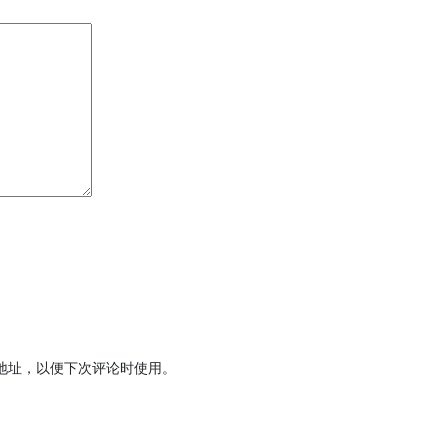
地址，以便下次评论时使用。