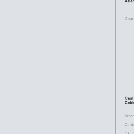
Asia
Gour
Cauli
Cabb
Brocc
Cabb
Cauli