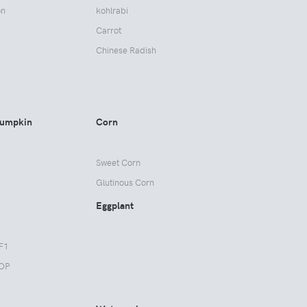
on
kohlrabi
Carrot
Chinese Radish
Pumpkin
Corn
Sweet Corn
Glutinous Corn
Eggplant
F1
OP