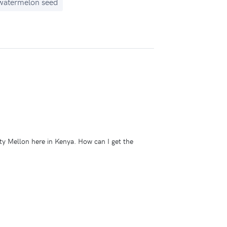
watermelon seed
uty Mellon here in Kenya. How can I get the