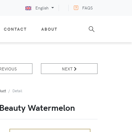
English
FAQS
CONTACT
ABOUT
REVIOUS
NEXT
duct
Detail
 Beauty Watermelon