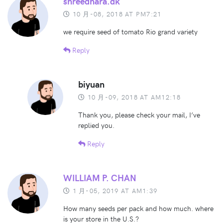
shreedhara.dk
10 月-08, 2018 AT PM7:21
we require seed of tomato Rio grand variety
Reply
biyuan
10 月-09, 2018 AT AM12:18
Thank you, please check your mail, I’ve
replied you.
Reply
WILLIAM P. CHAN
1 月-05, 2019 AT AM1:39
How many seeds per pack and how much. where
is your store in the U.S.?