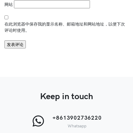
网站
在此浏览器中保存我的显示名称、邮箱地址和网站地址，以便下次
评论时使用。
Keep in touch
+8613902736220
Whatsapp