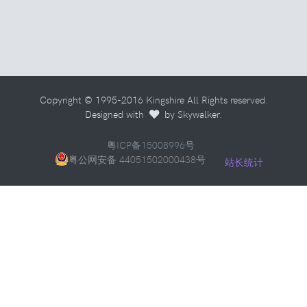
Copyright © 1995-2016 Kingshire All Rights reserved.
Designed with
by Skywalker.
粤ICP备15008996号
粤公网安备 44051502000438号
站长统计