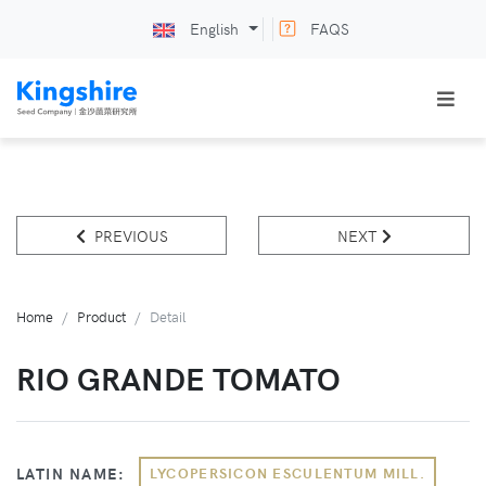
English
FAQS
PREVIOUS
NEXT
Home
Product
Detail
RIO GRANDE TOMATO
LATIN NAME:
LYCOPERSICON ESCULENTUM MILL.