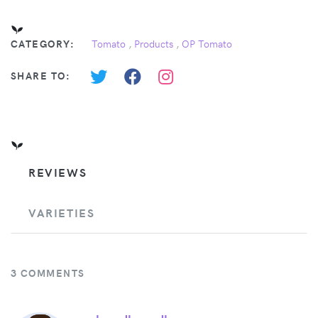
CATEGORY:
Tomato
,
Products
,
OP Tomato
SHARE TO:
REVIEWS
VARIETIES
3 COMMENTS