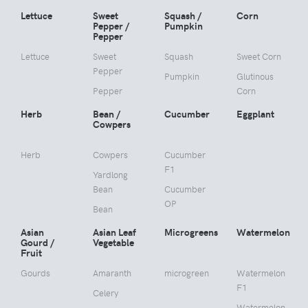
Lettuce
Sweet
Squash /
Corn
Pepper /
Pumpkin
Pepper
Lettuce
Sweet
Squash
Sweet Corn
Pepper
Pumpkin
Glutinous
Pepper
Corn
Herb
Bean /
Cucumber
Eggplant
Cowpers
Herb
Cowpers
Cucumber
F1
Yardlong
Bean
Cucumber
OP
Bean
Asian
Asian Leaf
Microgreens
Watermelon
Gourd /
Vegetable
Fruit
Gourds
Amaranth
microgreen
Watermelon
F1
Celery
Watermelon