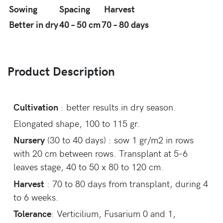
Sowing
Spacing
Harvest
Better in dry
40 – 50 cm
70 – 80 days
Product Description
Cultivation
: better results in dry season.
Elongated shape, 100 to 115 gr.
Nursery
(30 to 40 days) : sow 1 gr/m2 in rows
with 20 cm between rows. Transplant at 5-6
leaves stage, 40 to 50 x 80 to 120 cm.
Harvest
: 70 to 80 days from transplant, during 4
to 6 weeks.
Tolerance
: Verticilium, Fusarium 0 and 1,