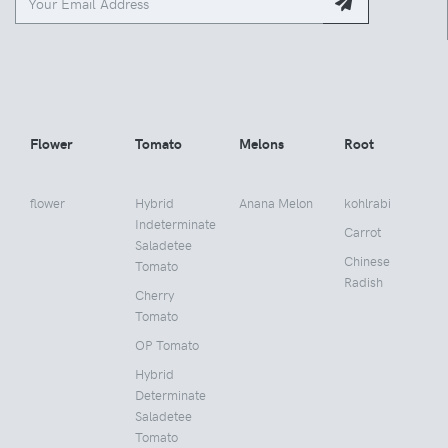
Flower
Tomato
Melons
Root
flower
Hybrid
Anana Melon
kohlrabi
Indeterminate
Carrot
Saladetee
Chinese
Tomato
Radish
Cherry
Tomato
OP Tomato
Hybrid
Determinate
Saladetee
Tomato