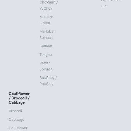
ChoySum /
OP
YuChoy
Mustard
Green
Marlabar
Spinach
Kailaan
Tongho
Water
Spinach
BokChoy /
PakChoi
Cauliflower
/ Broccoli /
Cabbage
Broccoli
Cabbage
Cauliflower