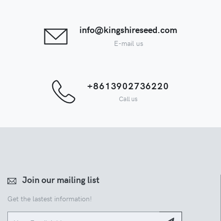
info@kingshireseed.com
E-mail us
+8613902736220
Call us
Join our mailing list
Get the lastest information!