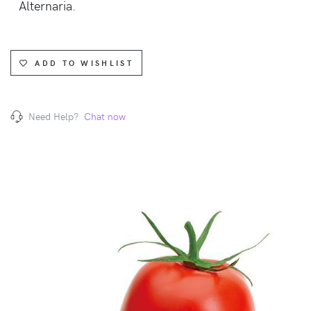
Alternaria.
ADD TO WISHLIST
Need Help?
Chat now