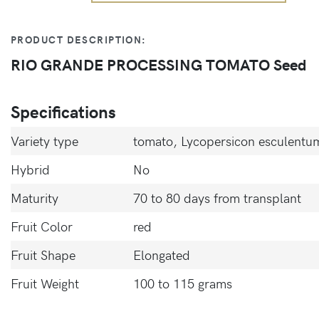
PRODUCT DESCRIPTION:
RIO GRANDE PROCESSING TOMATO Seed
Specifications
Variety type
tomato, Lycopersicon esculentum
Hybrid
No
Maturity
70 to 80 days from transplant
Fruit Color
red
Fruit Shape
Elongated
Fruit Weight
100 to 115 grams