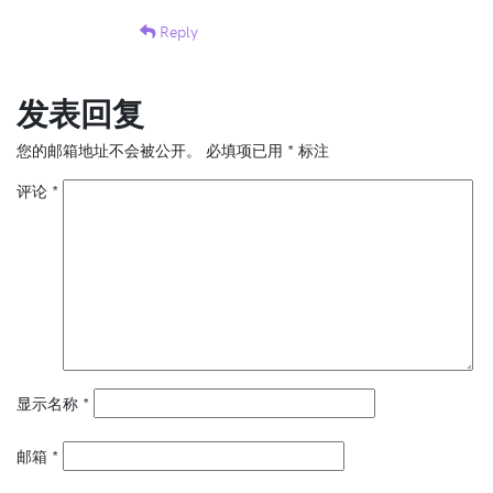
Reply
发表回复
您的邮箱地址不会被公开。
必填项已用
*
标注
评论
*
显示名称
*
邮箱
*