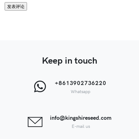
Keep in touch
+8613902736220
Whatsapp
info@kingshireseed.com
E-mail us