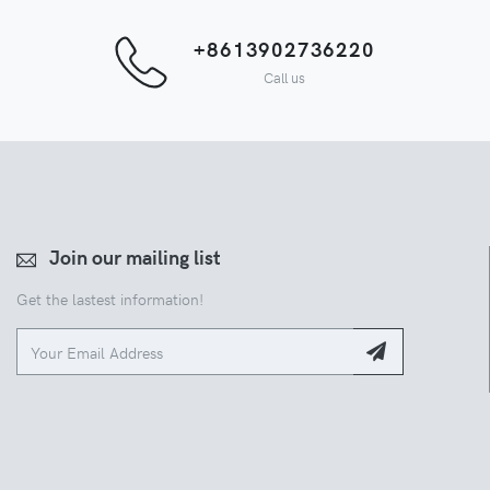
+8613902736220
Call us
Join our mailing list
Get the lastest information!