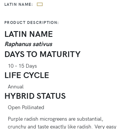
LATIN NAME:
PRODUCT DESCRIPTION:
LATIN NAME
Raphanus sativus
DAYS TO MATURITY
10 – 15 Days
LIFE CYCLE
Annual
HYBRID STATUS
Open Pollinated
Purple radish microgreens are substantial,
crunchy and taste exactly like radish. Very easy