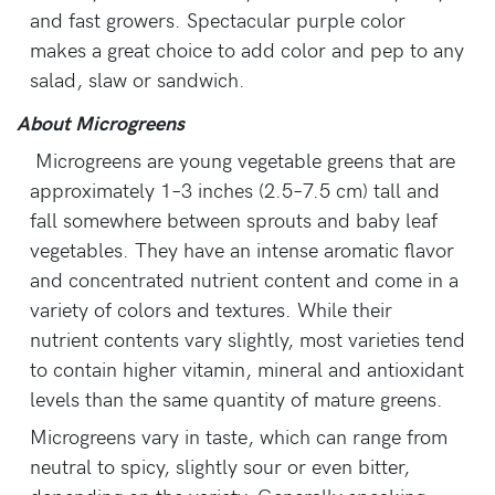
and fast growers. Spectacular purple color
makes a great choice to add color and pep to any
salad, slaw or sandwich.
About Microgreens
Microgreens are young vegetable greens that are
approximately 1–3 inches (2.5–7.5 cm) tall and
fall somewhere between sprouts and baby leaf
vegetables. They have an intense aromatic flavor
and concentrated nutrient content and come in a
variety of colors and textures. While their
nutrient contents vary slightly, most varieties tend
to contain higher vitamin, mineral and antioxidant
levels than the same quantity of mature greens.
Microgreens vary in taste, which can range from
neutral to spicy, slightly sour or even bitter,