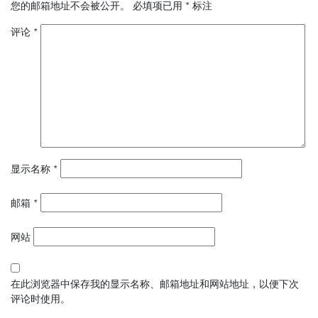
您的邮箱地址不会被公开。
必填项已用
*
标注
评论
*
显示名称
*
邮箱
*
网站
在此浏览器中保存我的显示名称、邮箱地址和网站地址，以便下次
评论时使用。