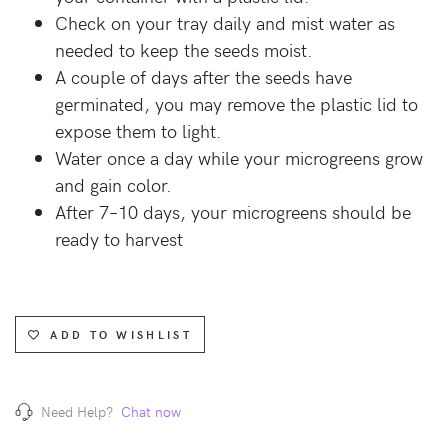
Check on your tray daily and mist water as
needed to keep the seeds moist.
A couple of days after the seeds have
germinated, you may remove the plastic lid to
expose them to light.
Water once a day while your microgreens grow
and gain color.
After 7–10 days, your microgreens should be
ready to harvest
ADD TO WISHLIST
Need Help?
Chat now