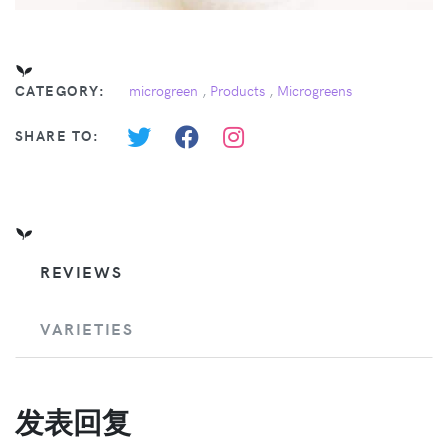
CATEGORY:
microgreen
,
Products
,
Microgreens
SHARE TO:
REVIEWS
VARIETIES
发表回复