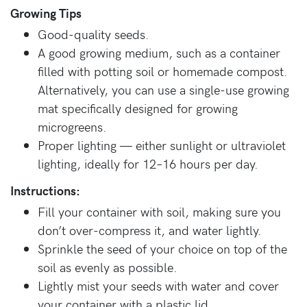
Growing Tips
Good-quality seeds.
A good growing medium, such as a container
filled with potting soil or homemade compost.
Alternatively, you can use a single-use growing
mat specifically designed for growing
microgreens.
Proper lighting — either sunlight or ultraviolet
lighting, ideally for 12–16 hours per day.
Instructions:
Fill your container with soil, making sure you
don’t over-compress it, and water lightly.
Sprinkle the seed of your choice on top of the
soil as evenly as possible.
Lightly mist your seeds with water and cover
your container with a plastic lid.