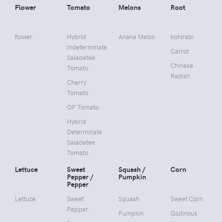
Flower
Tomato
Melons
Root
flower
Hybrid
Anana Melon
kohlrabi
Indeterminate
Carrot
Saladetee
Chinese
Tomato
Radish
Cherry
Tomato
OP Tomato
Hybrid
Determinate
Saladetee
Tomato
Lettuce
Sweet
Squash /
Corn
Pepper /
Pumpkin
Pepper
Lettuce
Sweet
Squash
Sweet Corn
Pepper
Pumpkin
Glutinous