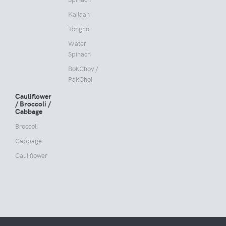
Kailaan
Tongho
Water
Spinach
BokChoy /
PakChoi
Cauliflower
/ Broccoli /
Cabbage
Broccoli
Cabbage
Cauliflower