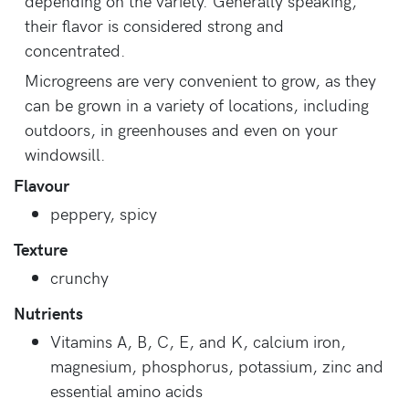
depending on the variety. Generally speaking,
their flavor is considered strong and
concentrated.
Microgreens are very convenient to grow, as they
can be grown in a variety of locations, including
outdoors, in greenhouses and even on your
windowsill.
Flavour
peppery, spicy
Texture
crunchy
Nutrients
Vitamins A, B, C, E, and K, calcium iron,
magnesium, phosphorus, potassium, zinc and
essential amino acids