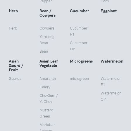
Pepper
Corn
Herb
Bean /
Cucumber
Eggplant
Cowpers
Herb
Cowpers
Cucumber
F1
Yardlong
Bean
Cucumber
OP
Bean
Asian
Asian Leaf
Microgreens
Watermelon
Gourd /
Vegetable
Fruit
Gourds
Amaranth
microgreen
Watermelon
F1
Celery
Watermelon
ChoySum /
OP
YuChoy
Mustard
Green
Marlabar
Spinach