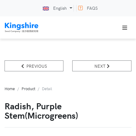
English
FAQS
PREVIOUS
NEXT
Home
Product
Detail
Radish, Purple
Stem(microgreens)